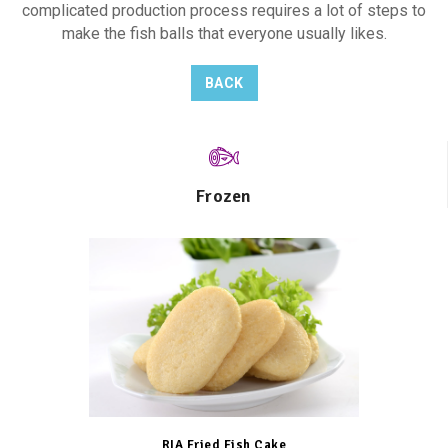
complicated production process requires a lot of steps to
make the fish balls that everyone usually likes.
BACK
Frozen
RIA Fried Fish Cake