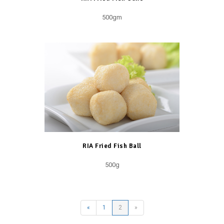
500gm
RIA Fried Fish Ball
500g
«
1
2
»