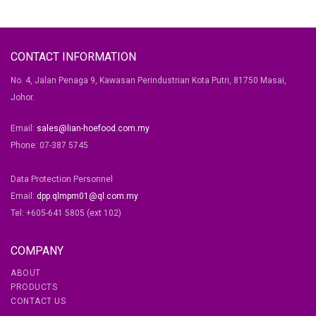
CONTACT INFORMATION
No. 4, Jalan Penaga 9, Kawasan Perindustrian Kota Putri, 81750 Masai,
Johor.
Email:
sales@lian-hoefood.com.my
Phone: 07-387 5745
Data Protection Personnel
Email:
dpp.qlmpm01@ql.com.my
Tel: +605-641 5805 (ext 102)
COMPANY
ABOUT
PRODUCTS
CONTACT US