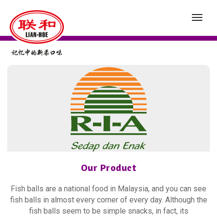
toggl
navig
Our Product
Fish balls are a national food in Malaysia, and you can see
fish balls in almost every corner of every day. Although the
fish balls seem to be simple snacks, in fact, its